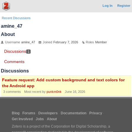
Log In
Register
Recent Discussions
amine_47
About
Username
amine_47
Joined
February 7, 2026
Roles
Member
Discussions
1
Comments
Discussions
Feature request: Add custom background and text colors for
the Android app
3
comments
Most recent by
punkm0nk
June 16, 2026
Blog
Forums
Developers
Documentation
Privacy
Get Involved
Jobs
About
Zotero is a project of the
Corporation for Digital Scholarship
, a