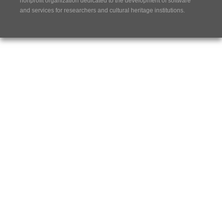
nonprofit organization dedicated to the development of software
and services for researchers and cultural heritage institutions.