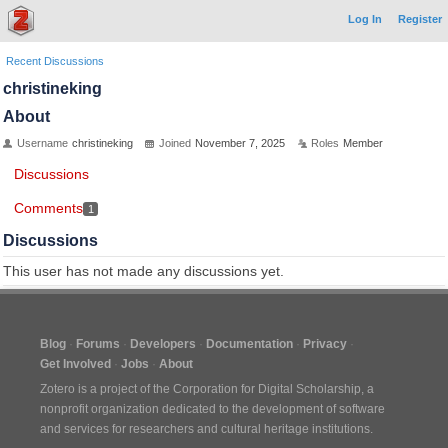
Log In
Register
Recent Discussions
christineking
About
Username
christineking
Joined
November 7, 2025
Roles
Member
Discussions
Comments
1
Discussions
This user has not made any discussions yet.
Blog
Forums
Developers
Documentation
Privacy
Get Involved
Jobs
About
Zotero is a project of the
Corporation for Digital Scholarship
, a
nonprofit organization dedicated to the development of software
and services for researchers and cultural heritage institutions.