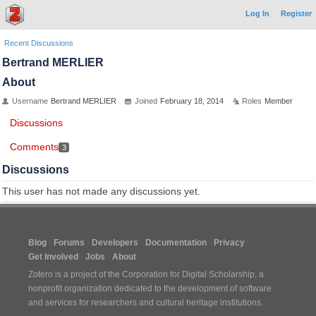
Log In
Register
Recent Discussions
Bertrand MERLIER
About
Username
Bertrand MERLIER
Joined
February 18, 2014
Roles
Member
Discussions
Comments
3
Discussions
This user has not made any discussions yet.
Blog
Forums
Developers
Documentation
Privacy
Get Involved
Jobs
About
Zotero is a project of the
Corporation for Digital Scholarship
, a
nonprofit organization dedicated to the development of software
and services for researchers and cultural heritage institutions.