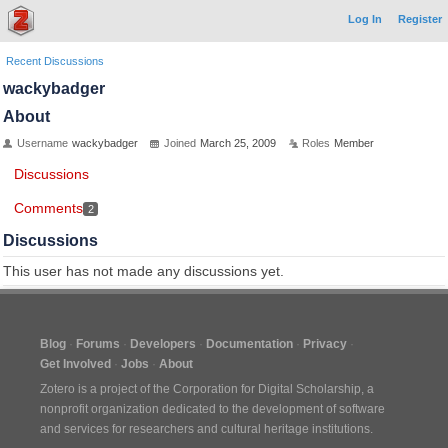
Log In
Register
Recent Discussions
wackybadger
About
Username
wackybadger
Joined
March 25, 2009
Roles
Member
Discussions
Comments
2
Discussions
This user has not made any discussions yet.
Blog
Forums
Developers
Documentation
Privacy
Get Involved
Jobs
About
Zotero is a project of the
Corporation for Digital Scholarship
, a
nonprofit organization dedicated to the development of software
and services for researchers and cultural heritage institutions.