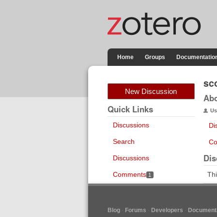
Home
Groups
Documentatio
sco
New Discussion
Ab
Quick Links
Us
Discussions
Di
Search
Co
Dis
Discussions
Comments
Thi
1
Blog
Forums
Developers
Documenta