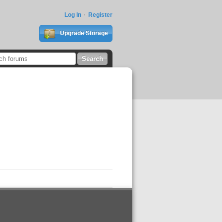
Log In
Register
Upgrade Storage