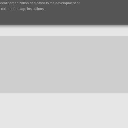
nprofit organization dedicated to the development of
ultural heritage institutions.