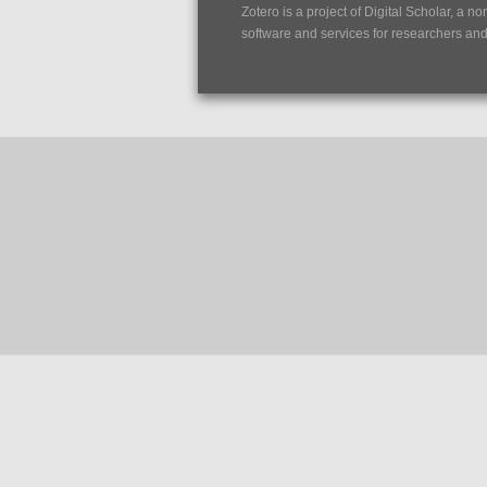
Zotero is a project of
Digital Scholar
, a no
software and services for researchers and c