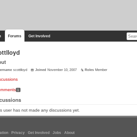
n
Forums
Get Involved
ttlloyd
out
ername
scottlloyd
Joined
November 10, 2007
Roles
Member
scussions
mments
1
cussions
s user has not made any discussions yet.
tion
Privacy
Get Involved
Jobs
About