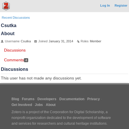
Log In
Register
Recent Discussions
Csutka
About
Username
Csutka
Joined
January 31, 2014
Roles
Member
Discussions
Comments
4
Discussions
This user has not made any discussions yet.
Blog
Forums
Developers
Documentation
Privacy
Get Involved
Jobs
About
Zotero is a project of the
Corporation for Digital Scholarship
, a
nonprofit organization dedicated to the development of software
and services for researchers and cultural heritage institutions.