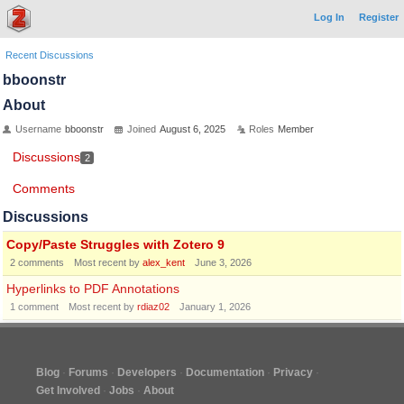
Log In
Register
Recent Discussions
bboonstr
About
Username
bboonstr
Joined
August 6, 2025
Roles
Member
Discussions
2
Comments
Discussions
Copy/Paste Struggles with Zotero 9
2
comments
Most recent by
alex_kent
June 3, 2026
Hyperlinks to PDF Annotations
1
comment
Most recent by
rdiaz02
January 1, 2026
Blog
Forums
Developers
Documentation
Privacy
Get Involved
Jobs
About