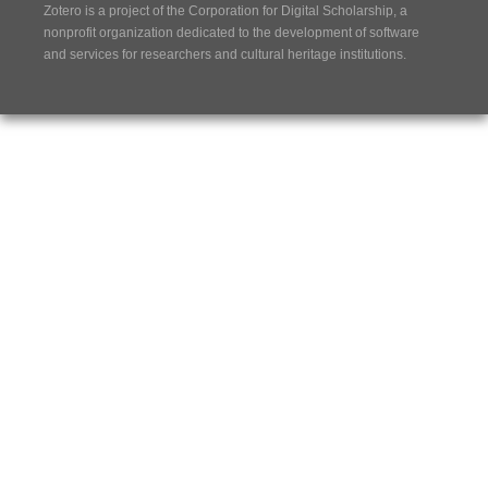
Zotero is a project of the
Corporation for Digital Scholarship
, a
nonprofit organization dedicated to the development of software
and services for researchers and cultural heritage institutions.