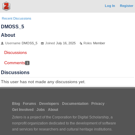
Log In
Register
Recent Discussions
DMOSS_5
About
Username
DMOSS_5
Joined
July 16, 2025
Roles
Member
Discussions
Comments
1
Discussions
This user has not made any discussions yet.
Blog
Forums
Developers
Documentation
Privacy
Get Involved
Jobs
About
Zotero is a project of the
Corporation for Digital Scholarship
, a
nonprofit organization dedicated to the development of software
and services for researchers and cultural heritage institutions.