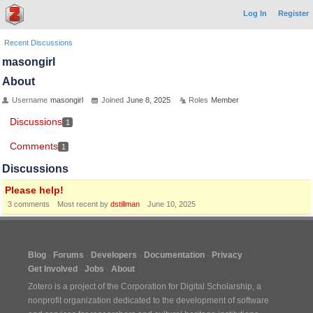
Log In
Register
Recent Discussions
masongirl
About
Username
masongirl
Joined
June 8, 2025
Roles
Member
Discussions
1
Comments
1
Discussions
Please help!
3
comments
Most recent by
dstillman
June 10, 2025
Blog
Forums
Developers
Documentation
Privacy
Get Involved
Jobs
About
Zotero is a project of the
Corporation for Digital Scholarship
, a
nonprofit organization dedicated to the development of software