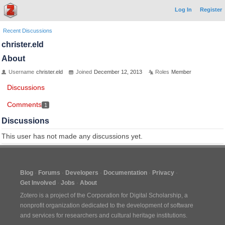
Log In
Register
Recent Discussions
christer.eld
About
Username
christer.eld
Joined
December 12, 2013
Roles
Member
Discussions
Comments
1
Discussions
This user has not made any discussions yet.
Blog
Forums
Developers
Documentation
Privacy
Get Involved
Jobs
About
Zotero is a project of the
Corporation for Digital Scholarship
, a
nonprofit organization dedicated to the development of software
and services for researchers and cultural heritage institutions.