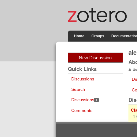
Home
Groups
Documentatio
al
New Discussion
Ab
Quick Links
Us
Discussions
Di
Search
Co
Dis
Discussions
1
Cl
Comments
3