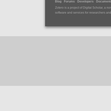
Blog
Forums
Developers
Documenta
Zotero is a project of
Digital Scholar
, a no
software and services for researchers and c