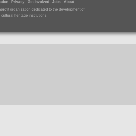
tion
Privacy
Get Involved
Jobs
About
nprofit organization dedicated to the development of
ultural heritage institutions.