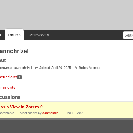
n
Forums
Get Involved
eannchrizel
out
ername
aleannchrizel
Joined
April 20, 2025
Roles
Member
scussions
1
mments
cussions
assic View in Zotero 9
comments
Most recent by
adamsmith
June 15, 2026