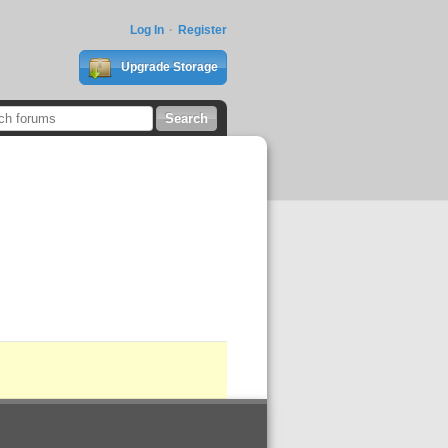
Log In
Register
Upgrade Storage