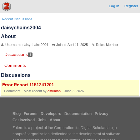
Log In
Register
Recent Discussions
daisychains2004
About
Username
daisychains2004
Joined
April 11, 2025
Roles
Member
Discussions
1
Comments
Discussions
Error Report 1151241201
1
comment
Most recent by
dstillman
June 3, 2026
Blog
Forums
Developers
Documentation
Privacy
Get Involved
Jobs
About
Zotero is a project of the
Corporation for Digital Scholarship
, a
nonprofit organization dedicated to the development of software