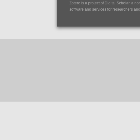
Zotero is a project of
Digital Scholar
, a no
software and services for researchers and c