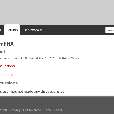
n
Forums
Get Involved
rahHA
out
ername
FarahHA
Joined
April 11, 2025
Roles
Member
scussions
mments
cussions
s user has not made any discussions yet.
tion
Privacy
Get Involved
Jobs
About