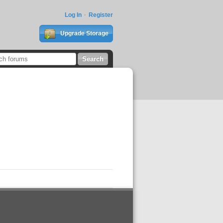
Log In
Register
Upgrade Storage