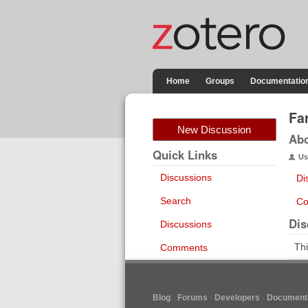
Home
Groups
Documentatio
Fa
New Discussion
Ab
Quick Links
Us
Discussions
Di
Search
Co
Dis
Discussions
Thi
Comments
Blog
Forums
Developers
Documenta