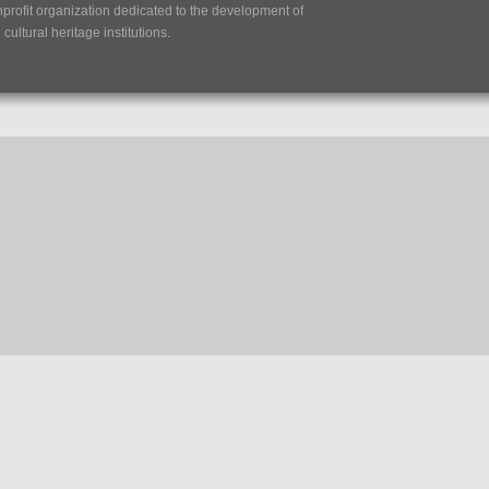
nprofit organization dedicated to the development of
ultural heritage institutions.