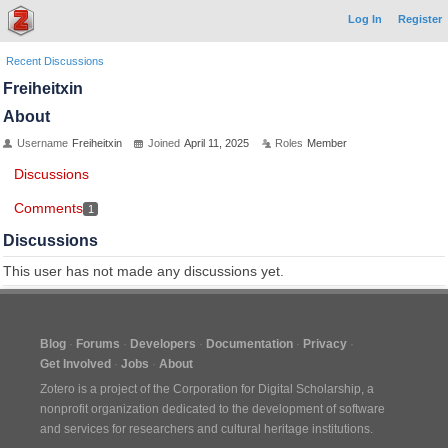
Log In
Register
Recent Discussions
Freiheitxin
About
Username
Freiheitxin
Joined
April 11, 2025
Roles
Member
Discussions
Comments
1
Discussions
This user has not made any discussions yet.
Blog
Forums
Developers
Documentation
Privacy
Get Involved
Jobs
About
Zotero is a project of the
Corporation for Digital Scholarship
, a
nonprofit organization dedicated to the development of software
and services for researchers and cultural heritage institutions.