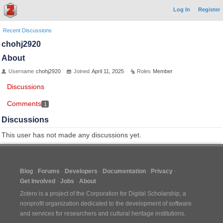
Log In
Register
Recent Discussions
chohj2920
About
Username
chohj2920
Joined
April 11, 2025
Roles
Member
Discussions
Comments
1
Discussions
This user has not made any discussions yet.
Blog
Forums
Developers
Documentation
Privacy
Get Involved
Jobs
About
Zotero is a project of the
Corporation for Digital Scholarship
, a
nonprofit organization dedicated to the development of software
and services for researchers and cultural heritage institutions.