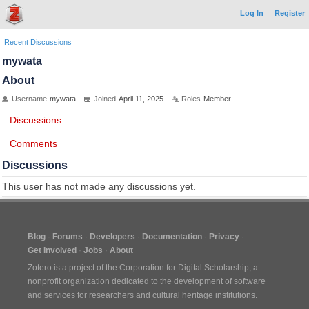
Log In
Register
Recent Discussions
mywata
About
Username
mywata
Joined
April 11, 2025
Roles
Member
Discussions
Comments
Discussions
This user has not made any discussions yet.
Blog
Forums
Developers
Documentation
Privacy
Get Involved
Jobs
About
Zotero is a project of the
Corporation for Digital Scholarship
, a
nonprofit organization dedicated to the development of software
and services for researchers and cultural heritage institutions.