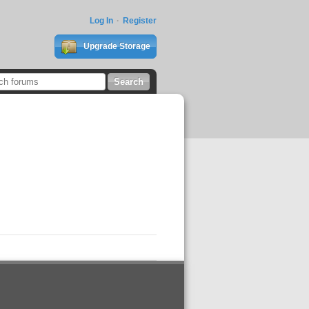
Log In
Register
Upgrade Storage