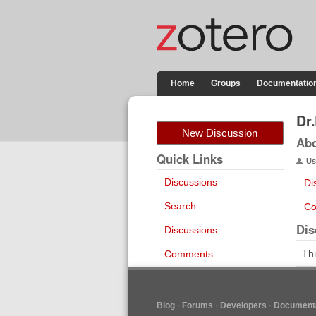
Home
Groups
Documentatio
Dr
New Discussion
Ab
Quick Links
Us
Discussions
Di
Search
Co
Dis
Discussions
Thi
Comments
Blog
Forums
Developers
Documenta