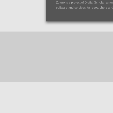
Zotero is a project of
Digital Scholar
, a no
software and services for researchers and c