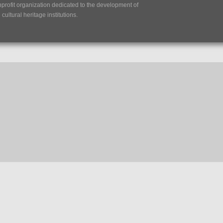
nprofit organization dedicated to the development of
ultural heritage institutions.