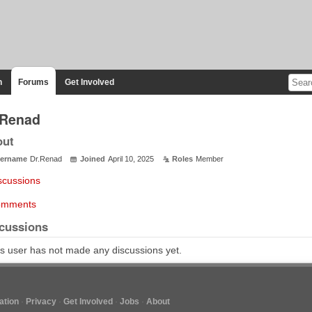
n
Forums
Get Involved
.Renad
out
ername
Dr.Renad
Joined
April 10, 2025
Roles
Member
scussions
mments
cussions
s user has not made any discussions yet.
tion
Privacy
Get Involved
Jobs
About