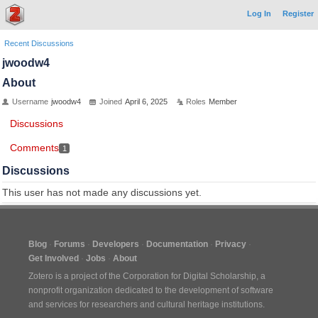
Log In
Register
Recent Discussions
jwoodw4
About
Username
jwoodw4
Joined
April 6, 2025
Roles
Member
Discussions
Comments
1
Discussions
This user has not made any discussions yet.
Blog
Forums
Developers
Documentation
Privacy
Get Involved
Jobs
About
Zotero is a project of the
Corporation for Digital Scholarship
, a
nonprofit organization dedicated to the development of software
and services for researchers and cultural heritage institutions.