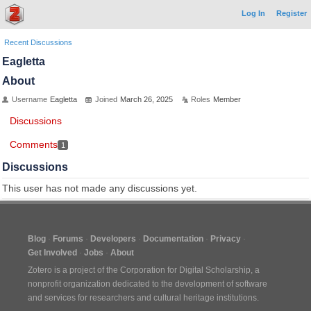
Log In
Register
Recent Discussions
Eagletta
About
Username
Eagletta
Joined
March 26, 2025
Roles
Member
Discussions
Comments
1
Discussions
This user has not made any discussions yet.
Blog
Forums
Developers
Documentation
Privacy
Get Involved
Jobs
About
Zotero is a project of the
Corporation for Digital Scholarship
, a
nonprofit organization dedicated to the development of software
and services for researchers and cultural heritage institutions.