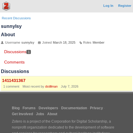
Log In
Register
Recent Discussions
sunnylsy
About
Username
sunnylsy
Joined
March 18, 2025
Roles
Member
Discussions
1
Comments
Discussions
1411431367
1
comment
Most recent by
dstillman
July 7, 2026
Blog
Forums
Developers
Documentation
Privacy
Get Involved
Jobs
About
Zotero is a project of the
Corporation for Digital Scholarship
, a
nonprofit organization dedicated to the development of software