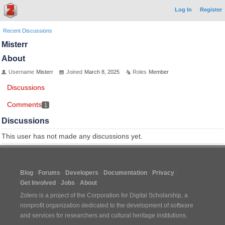
Log In
Register
Recent Discussions
Misterr
About
Username
Misterr
Joined
March 8, 2025
Roles
Member
Discussions
Comments
1
Discussions
This user has not made any discussions yet.
Blog
Forums
Developers
Documentation
Privacy
Get Involved
Jobs
About
Zotero is a project of the
Corporation for Digital Scholarship
, a
nonprofit organization dedicated to the development of software
and services for researchers and cultural heritage institutions.