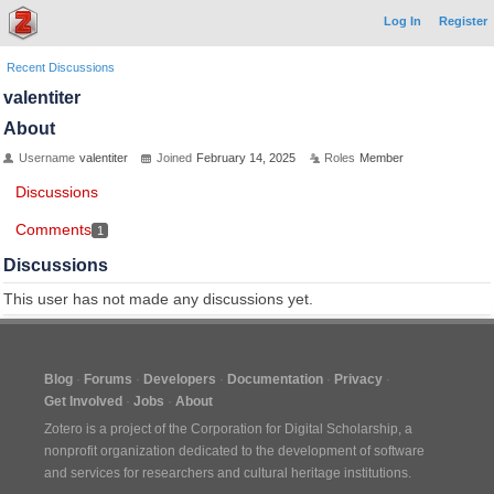
Log In
Register
Recent Discussions
valentiter
About
Username
valentiter
Joined
February 14, 2025
Roles
Member
Discussions
Comments
1
Discussions
This user has not made any discussions yet.
Blog
Forums
Developers
Documentation
Privacy
Get Involved
Jobs
About
Zotero is a project of the
Corporation for Digital Scholarship
, a
nonprofit organization dedicated to the development of software
and services for researchers and cultural heritage institutions.