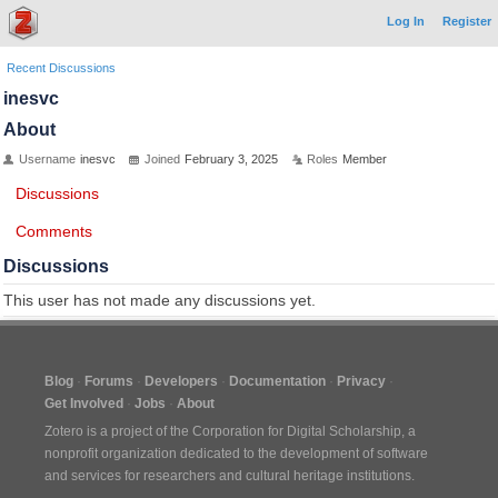
Log In
Register
Recent Discussions
inesvc
About
Username
inesvc
Joined
February 3, 2025
Roles
Member
Discussions
Comments
Discussions
This user has not made any discussions yet.
Blog
Forums
Developers
Documentation
Privacy
Get Involved
Jobs
About
Zotero is a project of the
Corporation for Digital Scholarship
, a
nonprofit organization dedicated to the development of software
and services for researchers and cultural heritage institutions.