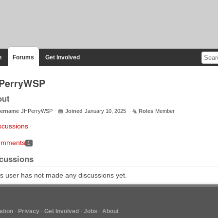
n
Forums
Get Involved
PerryWSP
out
ername
JHPerryWSP
Joined
January 10, 2025
Roles
Member
scussions
mments
1
cussions
s user has not made any discussions yet.
tion
Privacy
Get Involved
Jobs
About