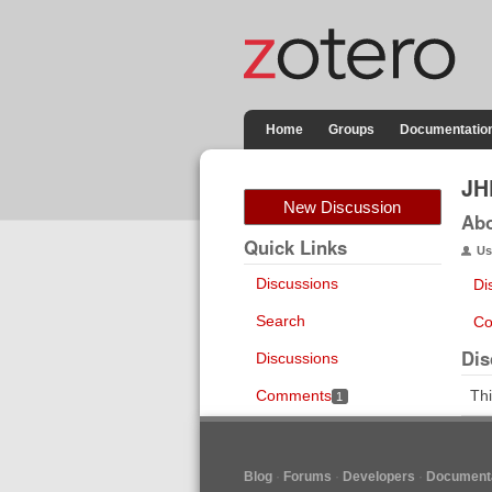
Home
Groups
Documentatio
JH
New Discussion
Ab
Quick Links
Us
Discussions
Di
Search
Co
Dis
Discussions
Comments
Thi
1
Blog
Forums
Developers
Documenta