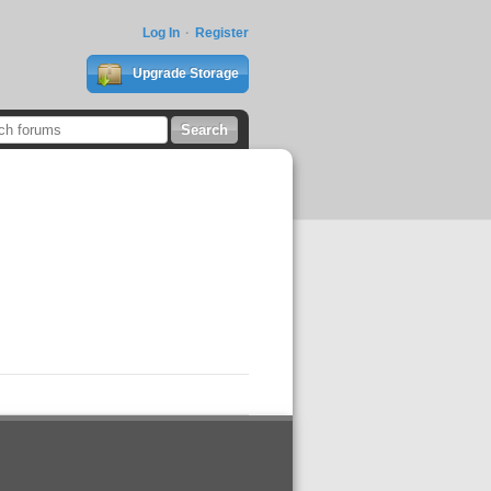
Log In
Register
Upgrade Storage