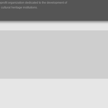
nprofit organization dedicated to the development of
ultural heritage institutions.