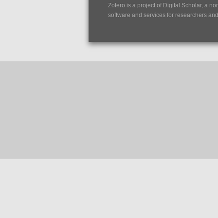
Zotero is a project of
Digital Scholar
, a no
software and services for researchers and c