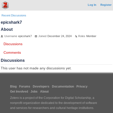
Log In
Register
Recent Discussions
epicshark7
About
Username
epicshark7
Joined
December 24, 2024
Roles
Member
Discussions
Comments
Discussions
This user has not made any discussions yet.
Blog
Forums
Developers
Documentation
Privacy
Get Involved
Jobs
About
Zotero is a project of the
Corporation for Digital Scholarship
, a
nonprofit organization dedicated to the development of software
and services for researchers and cultural heritage institutions.