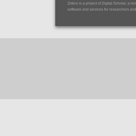
Zotero is a project of
Digital Scholar
, a no
software and services for researchers and c