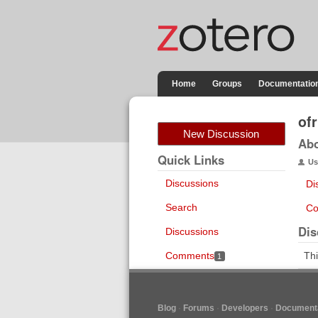
Home
Groups
Documentatio
ofr
New Discussion
Ab
Quick Links
Us
Discussions
Di
Search
Co
Dis
Discussions
Comments
Thi
1
Blog
Forums
Developers
Documenta