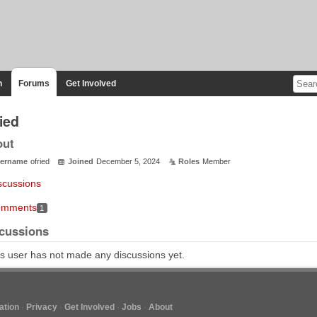
n
Forums
Get Involved
ied
out
ername
ofried
Joined
December 5, 2024
Roles
Member
scussions
mments
1
cussions
s user has not made any discussions yet.
tion
Privacy
Get Involved
Jobs
About