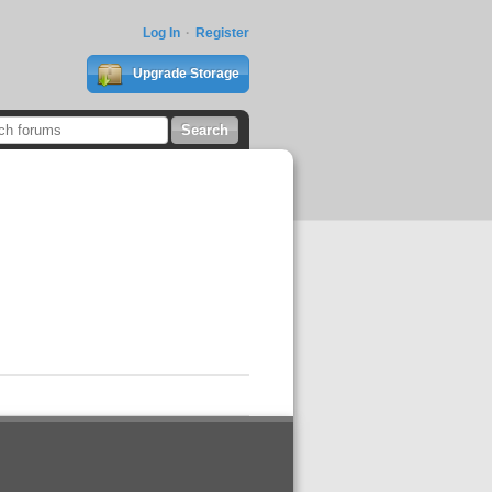
Log In
Register
Upgrade Storage