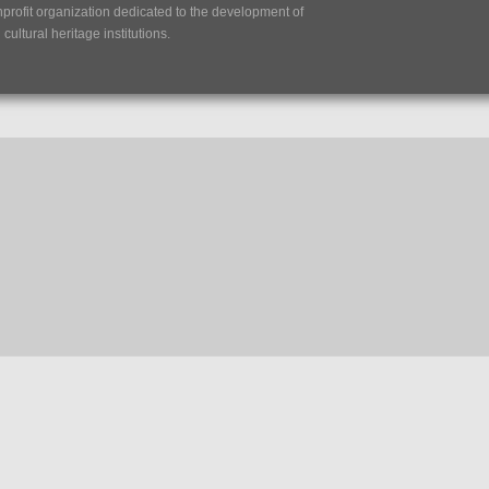
nprofit organization dedicated to the development of
ultural heritage institutions.