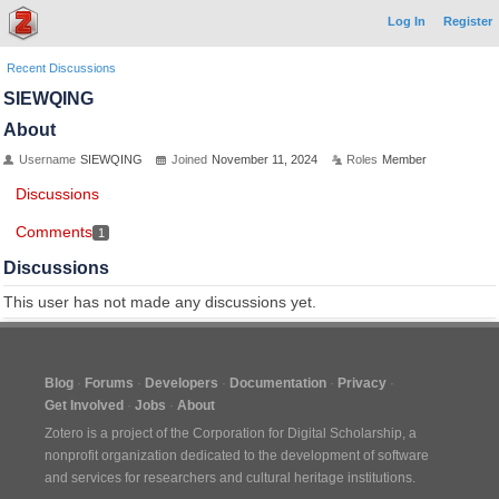
Log In
Register
Recent Discussions
SIEWQING
About
Username
SIEWQING
Joined
November 11, 2024
Roles
Member
Discussions
Comments
1
Discussions
This user has not made any discussions yet.
Blog
Forums
Developers
Documentation
Privacy
Get Involved
Jobs
About
Zotero is a project of the
Corporation for Digital Scholarship
, a
nonprofit organization dedicated to the development of software
and services for researchers and cultural heritage institutions.