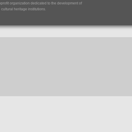
nprofit organization dedicated to the development of
ultural heritage institutions.