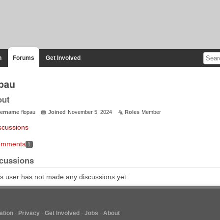
n
Forums
Get Involved
opau
out
ername
flopau
Joined
November 5, 2024
Roles
Member
scussions
mments
1
cussions
s user has not made any discussions yet.
tion
Privacy
Get Involved
Jobs
About