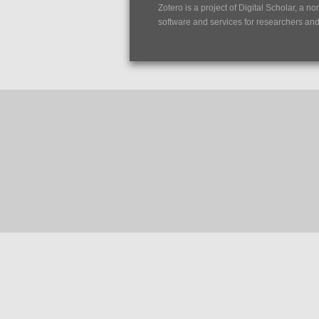
Zotero is a project of
Digital Scholar
, a no
software and services for researchers and c