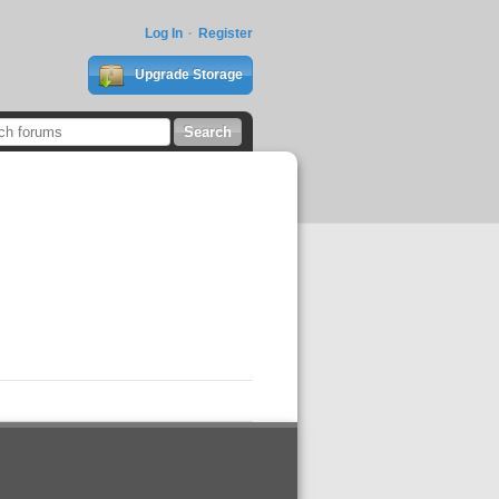
Log In
Register
Upgrade Storage