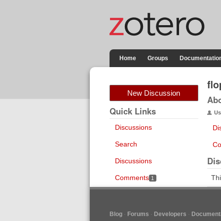
Home
Groups
Documentatio
fl
New Discussion
Ab
Quick Links
Us
Discussions
Di
Search
Co
Dis
Discussions
Comments
Thi
1
Blog
Forums
Developers
Documenta