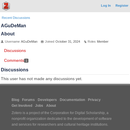
Log In
Register
Recent Discussions
AGuDeMan
About
Username
AGuDeMan
Joined
October 31, 2024
Roles
Member
Discussions
Comments
1
Discussions
This user has not made any discussions yet.
Blog
Forums
Developers
Documentation
Privacy
Get Involved
Jobs
About
Zotero is a project of the
Corporation for Digital Scholarship
, a
nonprofit organization dedicated to the development of software
and services for researchers and cultural heritage institutions.