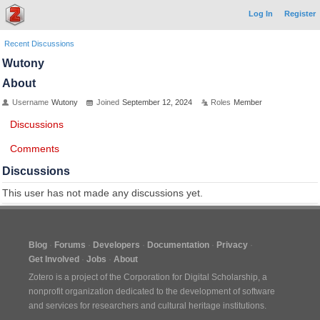
Log In
Register
Recent Discussions
Wutony
About
Username
Wutony
Joined
September 12, 2024
Roles
Member
Discussions
Comments
Discussions
This user has not made any discussions yet.
Blog
Forums
Developers
Documentation
Privacy
Get Involved
Jobs
About
Zotero is a project of the
Corporation for Digital Scholarship
, a
nonprofit organization dedicated to the development of software
and services for researchers and cultural heritage institutions.