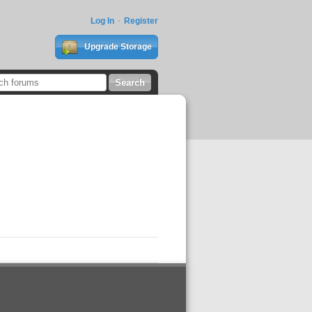
Log In
Register
Upgrade Storage