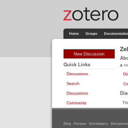
Home
Groups
Documentatio
Ze
New Discussion
Ab
Quick Links
Us
Discussions
Di
Search
Co
Dis
Discussions
Thi
Comments
Blog
Forums
Developers
Documenta