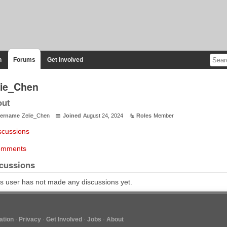
n
Forums
Get Involved
lie_Chen
out
ername
Zelie_Chen
Joined
August 24, 2024
Roles
Member
scussions
mments
cussions
s user has not made any discussions yet.
tion
Privacy
Get Involved
Jobs
About