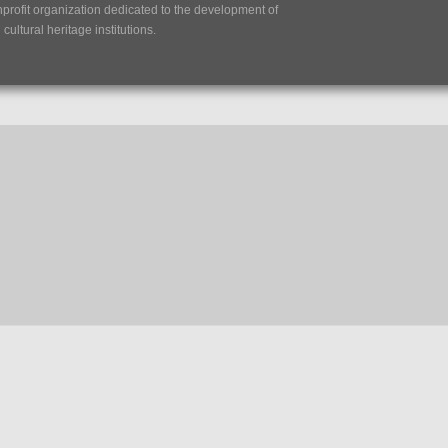
nprofit organization dedicated to the development of
ultural heritage institutions.