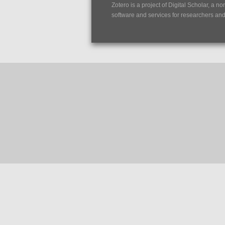
Zotero is a project of
Digital Scholar
, a no
software and services for researchers and c