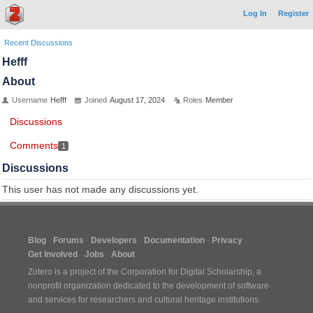
Log In
Register
Recent Discussions
Hefff
About
Username
Hefff
Joined
August 17, 2024
Roles
Member
Discussions
Comments
1
Discussions
This user has not made any discussions yet.
Blog
Forums
Developers
Documentation
Privacy
Get Involved
Jobs
About
Zotero is a project of the
Corporation for Digital Scholarship
, a
nonprofit organization dedicated to the development of software
and services for researchers and cultural heritage institutions.