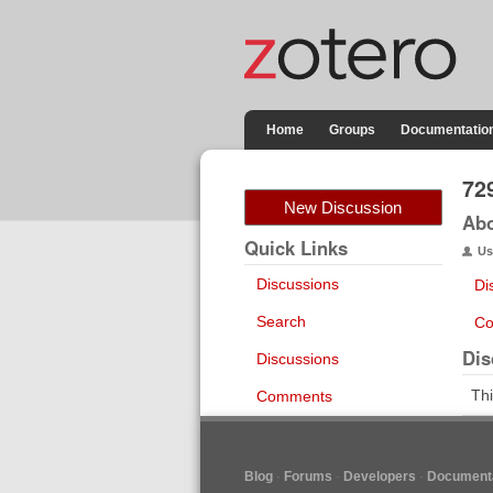
Home
Groups
Documentatio
72
New Discussion
Ab
Quick Links
Us
Discussions
Di
Search
Co
Dis
Discussions
Thi
Comments
Blog
Forums
Developers
Documenta