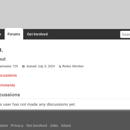
n
Forums
Get Involved
9.
out
ername
729.
Joined
July 9, 2024
Roles
Member
scussions
mments
cussions
s user has not made any discussions yet.
tion
Privacy
Get Involved
Jobs
About