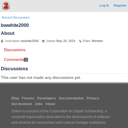
Log In
Register
Recent Discussions
bwwhite2000
About
Username
bwwhite2000
Joined
May 29, 2024
Roles
Member
Discussions
Comments
1
Discussions
This user has not made any discussions yet.
Blog
Forums
Developers
Documentation
Privacy
Get Involved
Jobs
About
Zotero is a project of the
Corporation for Digital Scholarship
, a
nonprofit organization dedicated to the development of software
and services for researchers and cultural heritage institutions.