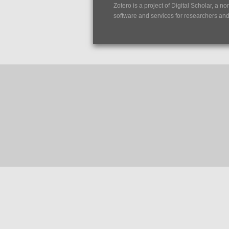
Zotero is a project of
Digital Scholar
, a no
software and services for researchers and c