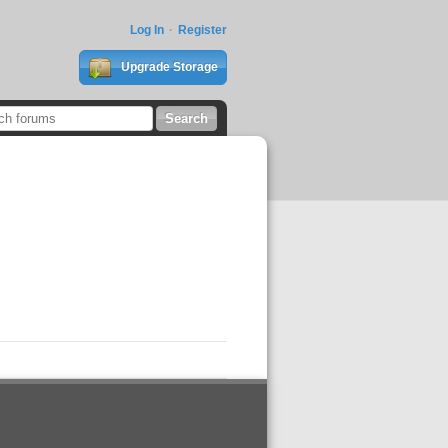
Log In
Register
Upgrade Storage