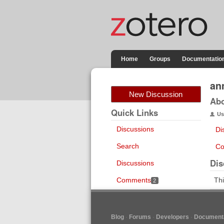
Home
Groups
Documentatio
an
New Discussion
Ab
Quick Links
Us
Discussions
Di
Search
Co
Dis
Discussions
Comments
Thi
2
Blog
Forums
Developers
Documenta