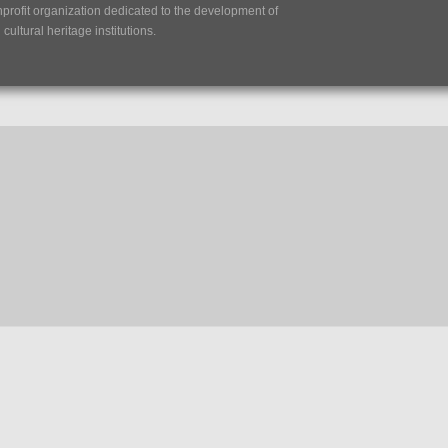
nprofit organization dedicated to the development of
ultural heritage institutions.