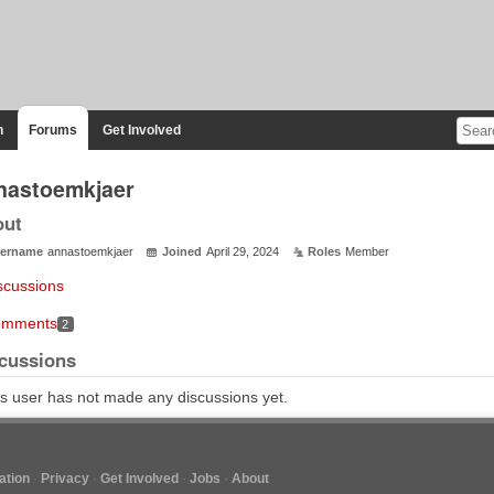
n
Forums
Get Involved
nastoemkjaer
out
ername
annastoemkjaer
Joined
April 29, 2024
Roles
Member
scussions
mments
2
cussions
s user has not made any discussions yet.
tion
Privacy
Get Involved
Jobs
About