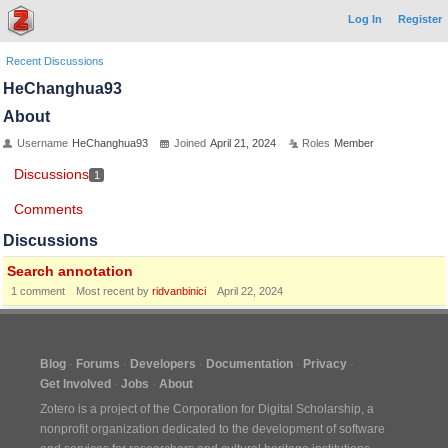
Log In
Register
Recent Discussions
HeChanghua93
About
Username
HeChanghua93
Joined
April 21, 2024
Roles
Member
Discussions
1
Comments
Discussions
Search annotation
1
comment
Most recent by
ridvanbinici
April 22, 2024
Blog
Forums
Developers
Documentation
Privacy
Get Involved
Jobs
About
Zotero is a project of the
Corporation for Digital Scholarship
, a
nonprofit organization dedicated to the development of software