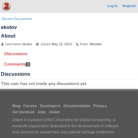
Log In
Register
Recent Discussions
ekotov
About
Username
ekotov
Joined
May 15, 2013
Roles
Member
Discussions
Comments
3
Discussions
This user has not made any discussions yet.
Blog
Forums
Developers
Documentation
Privacy
Get Involved
Jobs
About
Zotero is a project of the
Corporation for Digital Scholarship
, a
nonprofit organization dedicated to the development of software
and services for researchers and cultural heritage institutions.