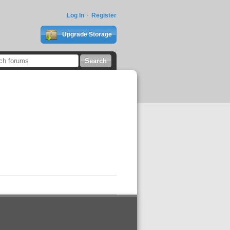
Log In
Register
Upgrade Storage