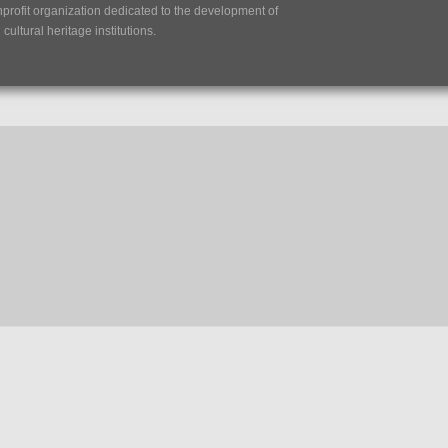
nprofit organization dedicated to the development of
ultural heritage institutions.