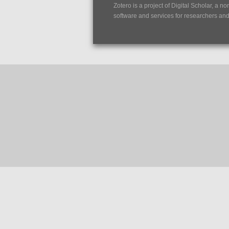
Zotero is a project of
Digital Scholar
, a no
software and services for researchers and c