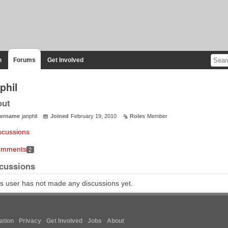
n
Forums
Get Involved
phil
out
ername
janphil
Joined
February 19, 2010
Roles
Member
scussions
mments
2
cussions
s user has not made any discussions yet.
tion
Privacy
Get Involved
Jobs
About