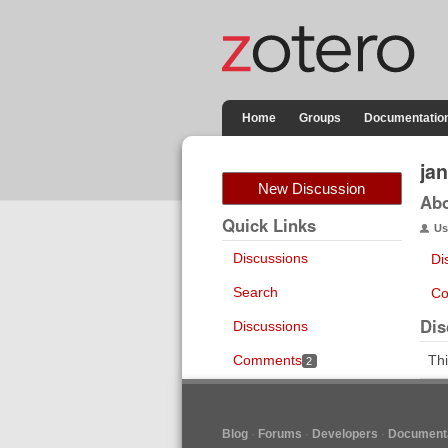
Home
Groups
Documentatio
jan
New Discussion
Ab
Quick Links
Us
Discussions
Di
Search
Co
Dis
Discussions
Comments
Thi
2
Blog
Forums
Developers
Documenta