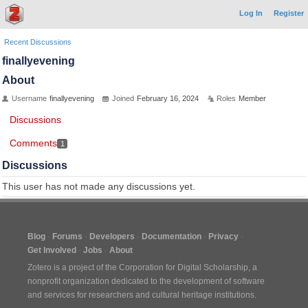
Log In
Register
Recent Discussions
finallyevening
About
Username
finallyevening
Joined
February 16, 2024
Roles
Member
Discussions
Comments
1
Discussions
This user has not made any discussions yet.
Blog
Forums
Developers
Documentation
Privacy
Get Involved
Jobs
About
Zotero is a project of the
Corporation for Digital Scholarship
, a
nonprofit organization dedicated to the development of software
and services for researchers and cultural heritage institutions.