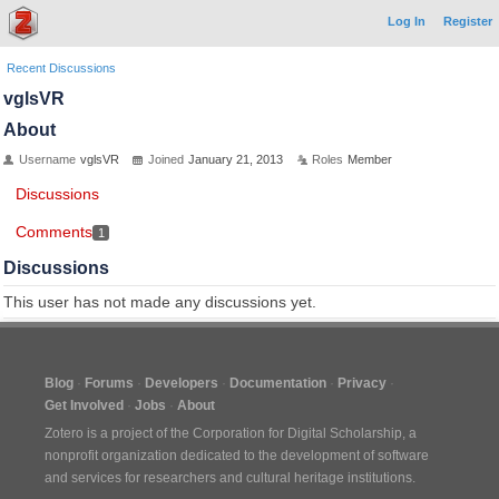
Log In
Register
Recent Discussions
vglsVR
About
Username
vglsVR
Joined
January 21, 2013
Roles
Member
Discussions
Comments
1
Discussions
This user has not made any discussions yet.
Blog
Forums
Developers
Documentation
Privacy
Get Involved
Jobs
About
Zotero is a project of the
Corporation for Digital Scholarship
, a
nonprofit organization dedicated to the development of software
and services for researchers and cultural heritage institutions.