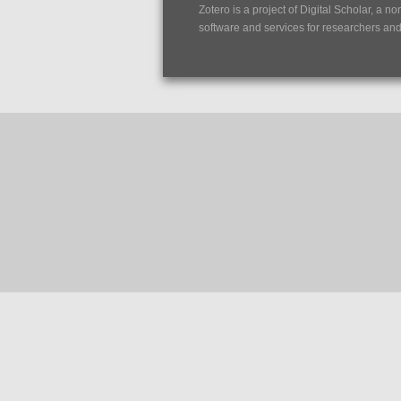
Zotero is a project of
Digital Scholar
, a no
software and services for researchers and c