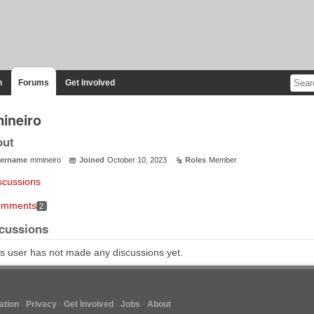
n
Forums
Get Involved
ineiro
out
ername
mmineiro
Joined
October 10, 2023
Roles
Member
scussions
mments
2
cussions
s user has not made any discussions yet.
tion
Privacy
Get Involved
Jobs
About