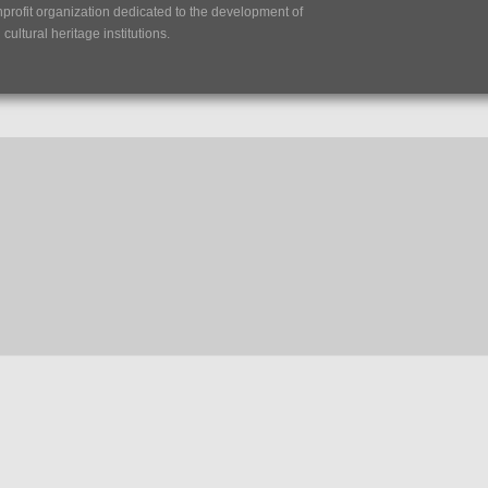
nprofit organization dedicated to the development of
ultural heritage institutions.