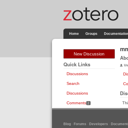
Home
Groups
Documentatio
mm
New Discussion
Ab
Quick Links
Us
Discussions
Di
Search
Co
Dis
Discussions
Comments
Thi
2
Blog
Forums
Developers
Documenta