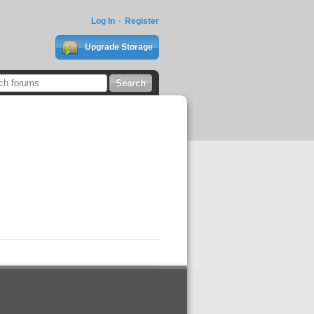
Log In
Register
Upgrade Storage