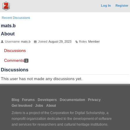
Log In
Register
Recent Discussions
mats.b
About
Username
mats.b
Joined
August 29, 2023
Roles
Member
Discussions
Comments
1
Discussions
This user has not made any discussions yet.
Blog
Forums
Developers
Documentation
Privacy
Get Involved
Jobs
About
Zotero is a project of the
Corporation for Digital Scholarship
, a
nonprofit organization dedicated to the development of software
and services for researchers and cultural heritage institutions.