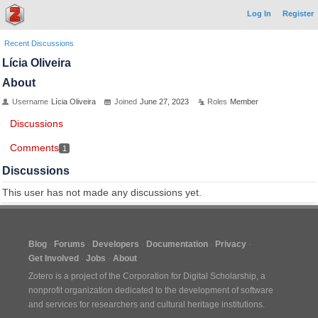
Log In
Register
Recent Discussions
Lícia Oliveira
About
Username
Lícia Oliveira
Joined
June 27, 2023
Roles
Member
Discussions
Comments
1
Discussions
This user has not made any discussions yet.
Blog
Forums
Developers
Documentation
Privacy
Get Involved
Jobs
About
Zotero is a project of the
Corporation for Digital Scholarship
, a
nonprofit organization dedicated to the development of software
and services for researchers and cultural heritage institutions.