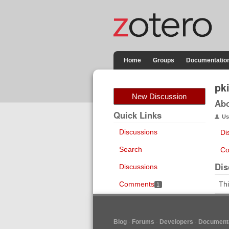
Home
Groups
Documentatio
pki
New Discussion
Ab
Quick Links
Us
Discussions
Di
Search
Co
Dis
Discussions
Comments
Thi
1
Blog
Forums
Developers
Documenta