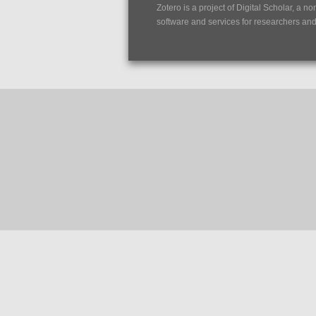
Zotero is a project of
Digital Scholar
, a no
software and services for researchers and c