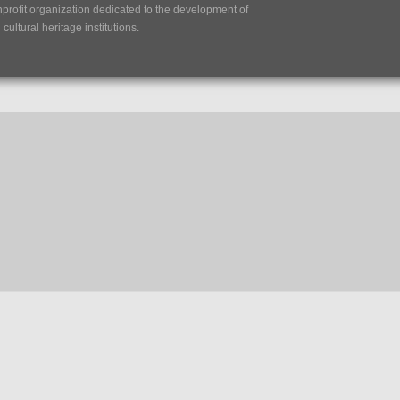
nprofit organization dedicated to the development of
ultural heritage institutions.