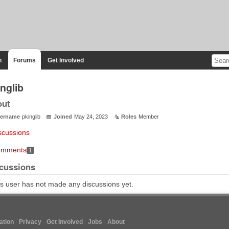
n
Forums
Get Involved
nglib
out
ername
pkinglib
Joined
May 24, 2023
Roles
Member
scussions
mments
1
cussions
s user has not made any discussions yet.
tion
Privacy
Get Involved
Jobs
About