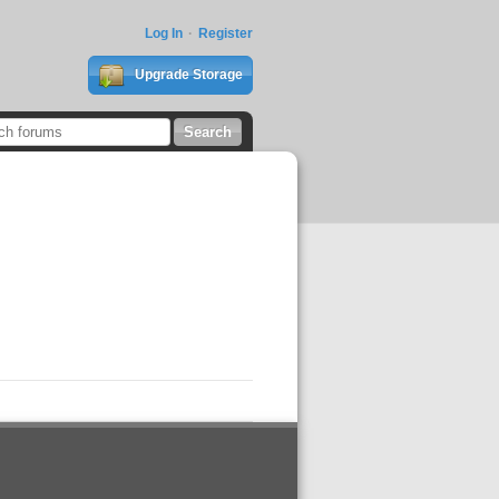
Log In
Register
Upgrade Storage