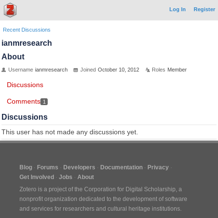
Log In
Register
Recent Discussions
ianmresearch
About
Username
ianmresearch
Joined
October 10, 2012
Roles
Member
Discussions
Comments
1
Discussions
This user has not made any discussions yet.
Blog
Forums
Developers
Documentation
Privacy
Get Involved
Jobs
About
Zotero is a project of the
Corporation for Digital Scholarship
, a
nonprofit organization dedicated to the development of software
and services for researchers and cultural heritage institutions.