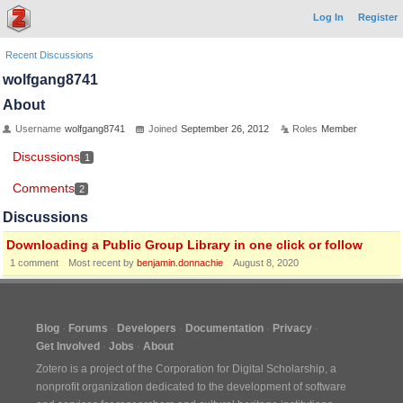
Log In
Register
Recent Discussions
wolfgang8741
About
Username
wolfgang8741
Joined
September 26, 2012
Roles
Member
Discussions
1
Comments
2
Discussions
Downloading a Public Group Library in one click or follow
1
comment
Most recent by
benjamin.donnachie
August 8, 2020
Blog
Forums
Developers
Documentation
Privacy
Get Involved
Jobs
About
Zotero is a project of the
Corporation for Digital Scholarship
, a
nonprofit organization dedicated to the development of software