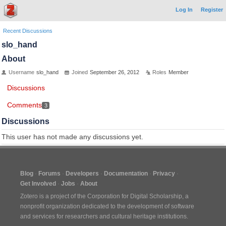
Log In
Register
Recent Discussions
slo_hand
About
Username
slo_hand
Joined
September 26, 2012
Roles
Member
Discussions
Comments
3
Discussions
This user has not made any discussions yet.
Blog
Forums
Developers
Documentation
Privacy
Get Involved
Jobs
About
Zotero is a project of the
Corporation for Digital Scholarship
, a
nonprofit organization dedicated to the development of software
and services for researchers and cultural heritage institutions.