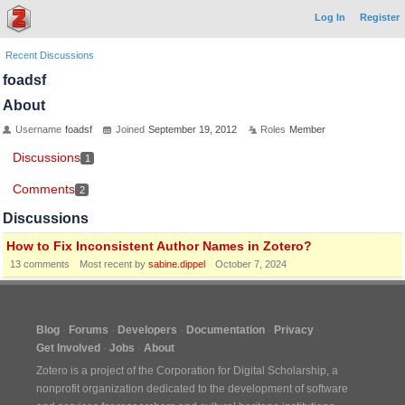
Log In
Register
Recent Discussions
foadsf
About
Username
foadsf
Joined
September 19, 2012
Roles
Member
Discussions
1
Comments
2
Discussions
How to Fix Inconsistent Author Names in Zotero?
13
comments
Most recent by
sabine.dippel
October 7, 2024
Blog
Forums
Developers
Documentation
Privacy
Get Involved
Jobs
About
Zotero is a project of the
Corporation for Digital Scholarship
, a
nonprofit organization dedicated to the development of software