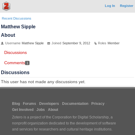
Log In
Register
Recent Discussions
Matthew Sipple
About
Username
Matthew Sipple
Joined
September 9, 2012
Roles
Member
Discussions
Comments
1
Discussions
This user has not made any discussions yet.
Blog
Forums
Developers
Documentation
Privacy
Get Involved
Jobs
About
Zotero is a project of the
Corporation for Digital Scholarship
, a
nonprofit organization dedicated to the development of software
and services for researchers and cultural heritage institutions.