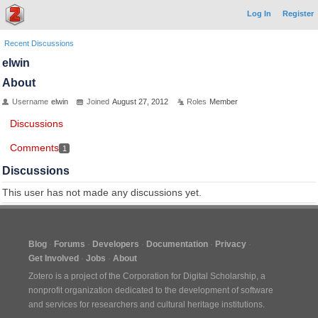
Log In
Register
Recent Discussions
elwin
About
Username
elwin
Joined
August 27, 2012
Roles
Member
Discussions
Comments
1
Discussions
This user has not made any discussions yet.
Blog
Forums
Developers
Documentation
Privacy
Get Involved
Jobs
About
Zotero is a project of the
Corporation for Digital Scholarship
, a
nonprofit organization dedicated to the development of software
and services for researchers and cultural heritage institutions.